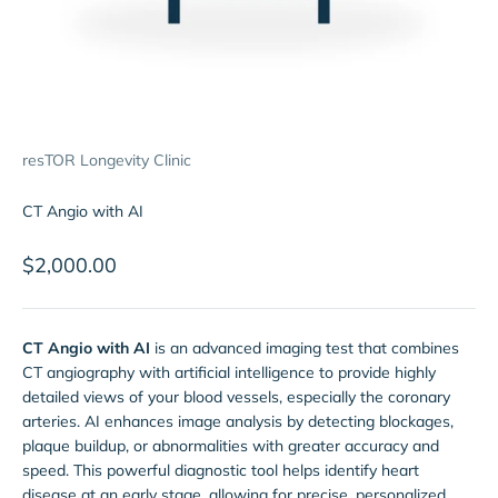
resTOR Longevity Clinic
CT Angio with AI
Sale price
$2,000.00
CT Angio with AI
is an advanced imaging test that combines
CT angiography with artificial intelligence to provide highly
detailed views of your blood vessels, especially the coronary
arteries. AI enhances image analysis by detecting blockages,
plaque buildup, or abnormalities with greater accuracy and
speed. This powerful diagnostic tool helps identify heart
disease at an early stage, allowing for precise, personalized