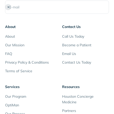
Subscribe
E-mail
About
Contact Us
About
Call Us Today
Our Mission
Become a Patient
FAQ
Email Us
Privacy Policy & Conditions
Contact Us Today
Terms of Service
Services
Resources
Our Program
Houston Concierge
Medicine
OptiMan
Partners
Our Process