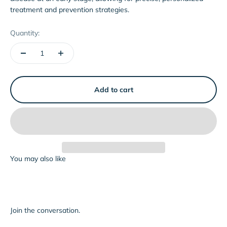
treatment and prevention strategies.
Quantity:
Add to cart
Join the conversation.