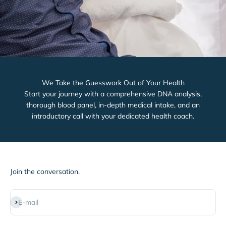
We Take the Guesswork Out of Your Health
Start your journey with a comprehensive DNA analysis,
thorough blood panel, in-depth medical intake, and an
introductory call with your dedicated health coach.
Join the conversation.
Subscribe
E-mail