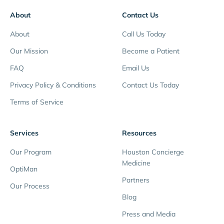
About
Contact Us
About
Call Us Today
Our Mission
Become a Patient
FAQ
Email Us
Privacy Policy & Conditions
Contact Us Today
Terms of Service
Services
Resources
Our Program
Houston Concierge
Medicine
OptiMan
Partners
Our Process
Blog
Press and Media