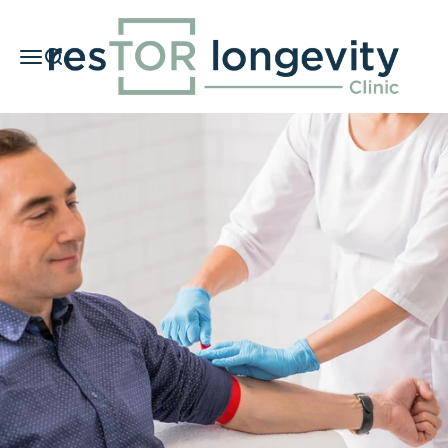
Skip to content
resTOR Longevity Clinic
Menu
Search
Car