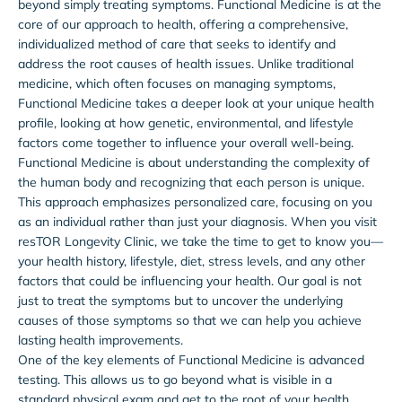
beyond simply treating symptoms. Functional Medicine is at the
core of our approach to health, offering a comprehensive,
individualized method of care that seeks to identify and
address the root causes of health issues. Unlike traditional
medicine, which often focuses on managing symptoms,
Functional Medicine takes a deeper look at your unique health
profile, looking at how genetic, environmental, and lifestyle
factors come together to influence your overall well-being.
Functional Medicine is about understanding the complexity of
the human body and recognizing that each person is unique.
This approach emphasizes personalized care, focusing on you
as an individual rather than just your diagnosis. When you visit
resTOR Longevity Clinic, we take the time to get to know you—
your health history, lifestyle, diet, stress levels, and any other
factors that could be influencing your health. Our goal is not
just to treat the symptoms but to uncover the underlying
causes of those symptoms so that we can help you achieve
lasting health improvements.
One of the key elements of Functional Medicine is advanced
testing. This allows us to go beyond what is visible in a
standard physical exam and get to the root of your health