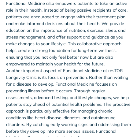
Functional Medicine also empowers patients to take an active
role in their health. Instead of being passive recipients of care,
patients are encouraged to engage with their treatment plan
and make informed decisions about their health. We provide
education on the importance of nutrition, exercise, sleep, and
stress management, and offer support and guidance as you
make changes to your lifestyle. This collaborative approach
helps create a strong foundation for long-term wellness,
ensuring that you not only feel better now but are also
empowered to maintain your health for the future.
Another important aspect of Functional Medicine at resTOR
Longevity Clinic is its focus on prevention. Rather than waiting
for a disease to develop, Functional Medicine focuses on
preventing illness before it occurs. Through regular
assessments, advanced testing, and lifestyle changes, we help
patients stay ahead of potential health problems. This proactive
approach is particularly effective for managing chronic
conditions like heart disease, diabetes, and autoimmune
disorders. By catching early warning signs and addressing them
before they develop into more serious issues, Functional