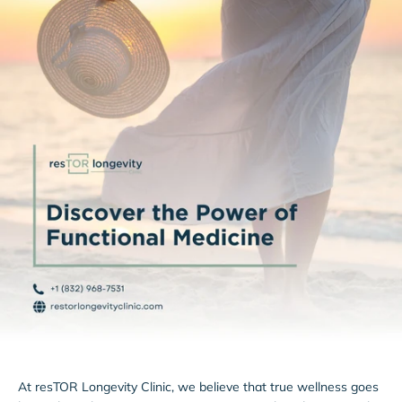
At resTOR Longevity Clinic, we believe that true wellness goes