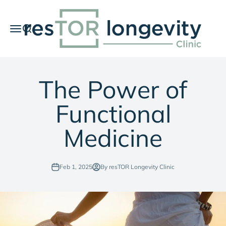
Skip to content
resTOR Longevity Clinic
Menu
Search
Car
The Power of
Functional
Medicine
Feb 1, 2025
By resTOR Longevity Clinic