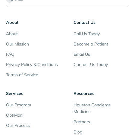
About
Contact Us
About
Call Us Today
Our Mission
Become a Patient
FAQ
Email Us
Privacy Policy & Conditions
Contact Us Today
Terms of Service
Services
Resources
Our Program
Houston Concierge
Medicine
OptiMan
Partners
Our Process
Blog