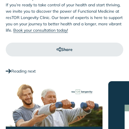
If you’re ready to take control of your health and start thriving,
we invite you to discover the power of Functional Medicine at
resTOR Longevity Clinic. Our team of experts is here to support
you on your journey to better health and a longer, more vibrant
life.
Book your consultation today!
Share
Reading next