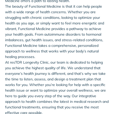
Medicine offers a path to lasting health.
The beauty of Functional Medicine is that it can help people
with a wide range of health concerns. Whether you are
struggling with chronic conditions, looking to optimize your
health as you age, or simply want to feel more energetic and
vibrant, Functional Medicine provides a pathway to achieve
your health goals. From autoimmune disorders to hormonal
imbalances, gut health issues, and stress-related conditions,
Functional Medicine takes a comprehensive, personalized
approach to wellness that works with your body’s natural
healing processes.
At resTOR Longevity Clinic, our team is dedicated to helping
you achieve the highest quality of life. We understand that
everyone’s health journey is different, and that’s why we take
the time to listen, assess, and design a treatment plan that
works for you. Whether you’re looking for help with a specific
health issue or want to optimize your overall wellness, we are
here to guide you every step of the way. Our integrative
approach to health combines the latest in medical research and
functional treatments, ensuring that you receive the most
effective care possible.