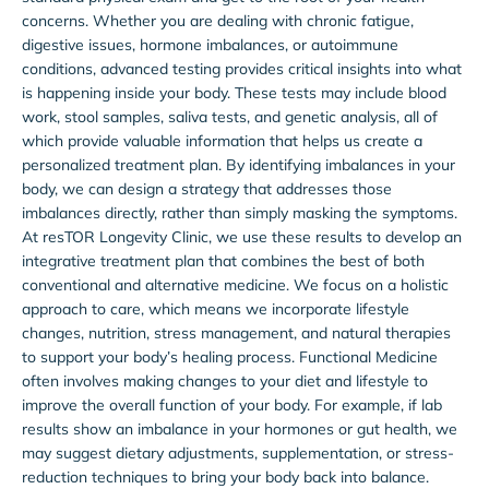
concerns. Whether you are dealing with chronic fatigue,
digestive issues, hormone imbalances, or autoimmune
conditions, advanced testing provides critical insights into what
is happening inside your body. These tests may include blood
work, stool samples, saliva tests, and genetic analysis, all of
which provide valuable information that helps us create a
personalized treatment plan. By identifying imbalances in your
body, we can design a strategy that addresses those
imbalances directly, rather than simply masking the symptoms.
At resTOR Longevity Clinic, we use these results to develop an
integrative treatment plan that combines the best of both
conventional and alternative medicine. We focus on a holistic
approach to care, which means we incorporate lifestyle
changes, nutrition, stress management, and natural therapies
to support your body’s healing process. Functional Medicine
often involves making changes to your diet and lifestyle to
improve the overall function of your body. For example, if lab
results show an imbalance in your hormones or gut health, we
may suggest dietary adjustments, supplementation, or stress-
reduction techniques to bring your body back into balance.