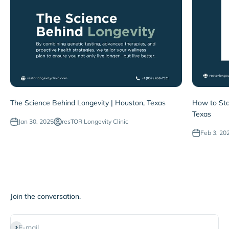
The Science Behind Longevity | Houston, Texas
How to Sta
Texas
Jan 30, 2025
resTOR Longevity Clinic
Feb 3, 20
Join the conversation.
Subscribe
E-mail