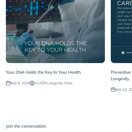
Your DNA Holds the Key to Your Health
Preventive
Longevity
Mar 8, 2025
resTOR Longevity Clinic
Mar 13, 2
Join the conversation.