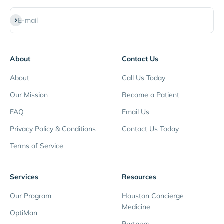
Subscribe
E-mail
About
Contact Us
About
Call Us Today
Our Mission
Become a Patient
FAQ
Email Us
Privacy Policy & Conditions
Contact Us Today
Terms of Service
Services
Resources
Our Program
Houston Concierge
Medicine
OptiMan