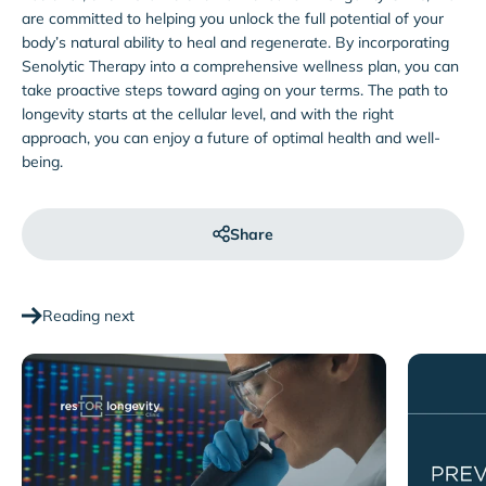
are committed to helping you unlock the full potential of your
body’s natural ability to heal and regenerate. By incorporating
Senolytic Therapy into a comprehensive wellness plan, you can
take proactive steps toward aging on your terms. The path to
longevity starts at the cellular level, and with the right
approach, you can enjoy a future of optimal health and well-
being.
Share
Reading next