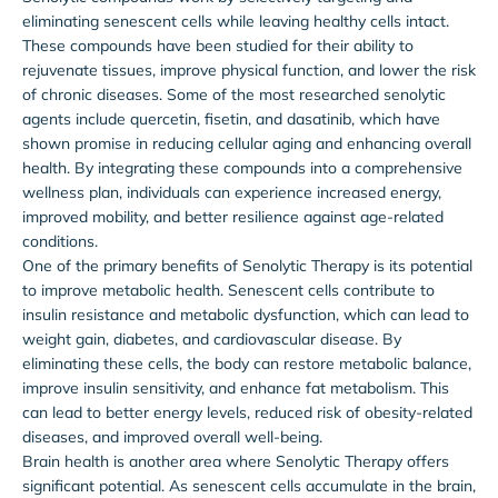
eliminating senescent cells while leaving healthy cells intact.
These compounds have been studied for their ability to
rejuvenate tissues, improve physical function, and lower the risk
of chronic diseases. Some of the most researched senolytic
agents include quercetin, fisetin, and dasatinib, which have
shown promise in reducing cellular aging and enhancing overall
health. By integrating these compounds into a comprehensive
wellness plan, individuals can experience increased energy,
improved mobility, and better resilience against age-related
conditions.
One of the primary benefits of Senolytic Therapy is its potential
to improve metabolic health. Senescent cells contribute to
insulin resistance and metabolic dysfunction, which can lead to
weight gain, diabetes, and cardiovascular disease. By
eliminating these cells, the body can restore metabolic balance,
improve insulin sensitivity, and enhance fat metabolism. This
can lead to better energy levels, reduced risk of obesity-related
diseases, and improved overall well-being.
Brain health is another area where Senolytic Therapy offers
significant potential. As senescent cells accumulate in the brain,