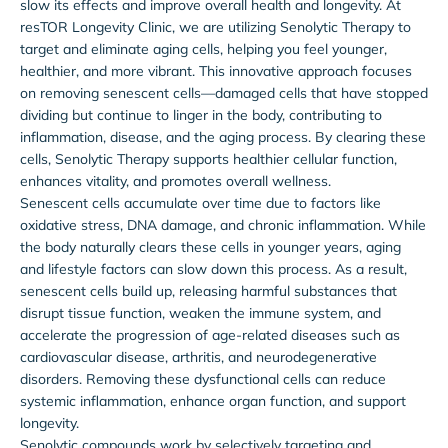
slow its effects and improve overall health and longevity. At
resTOR Longevity Clinic, we are utilizing Senolytic Therapy to
target and eliminate aging cells, helping you feel younger,
healthier, and more vibrant. This innovative approach focuses
on removing senescent cells—damaged cells that have stopped
dividing but continue to linger in the body, contributing to
inflammation, disease, and the aging process. By clearing these
cells, Senolytic Therapy supports healthier cellular function,
enhances vitality, and promotes overall wellness.
Senescent cells accumulate over time due to factors like
oxidative stress, DNA damage, and chronic inflammation. While
the body naturally clears these cells in younger years, aging
and lifestyle factors can slow down this process. As a result,
senescent cells build up, releasing harmful substances that
disrupt tissue function, weaken the immune system, and
accelerate the progression of age-related diseases such as
cardiovascular disease, arthritis, and neurodegenerative
disorders. Removing these dysfunctional cells can reduce
systemic inflammation, enhance organ function, and support
longevity.
Senolytic compounds work by selectively targeting and