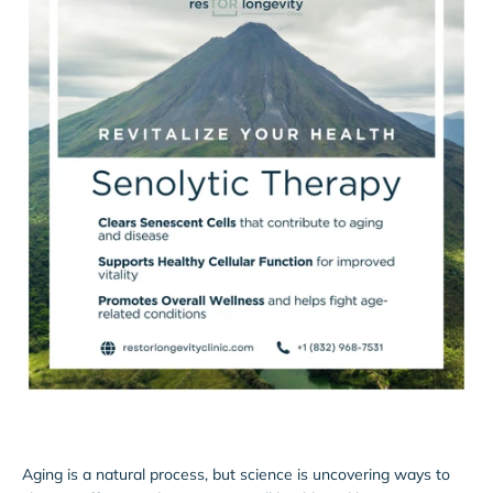
Aging is a natural process, but science is uncovering ways to