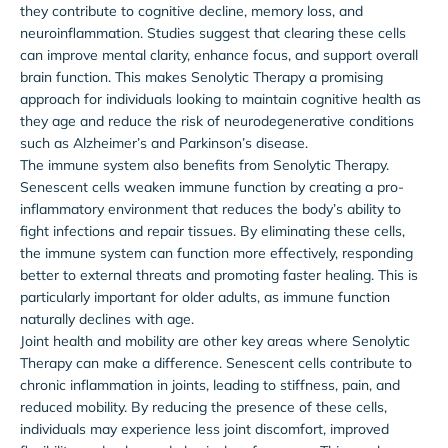
they contribute to cognitive decline, memory loss, and
neuroinflammation. Studies suggest that clearing these cells
can improve mental clarity, enhance focus, and support overall
brain function. This makes Senolytic Therapy a promising
approach for individuals looking to maintain cognitive health as
they age and reduce the risk of neurodegenerative conditions
such as Alzheimer’s and Parkinson’s disease.
The immune system also benefits from Senolytic Therapy.
Senescent cells weaken immune function by creating a pro-
inflammatory environment that reduces the body’s ability to
fight infections and repair tissues. By eliminating these cells,
the immune system can function more effectively, responding
better to external threats and promoting faster healing. This is
particularly important for older adults, as immune function
naturally declines with age.
Joint health and mobility are other key areas where Senolytic
Therapy can make a difference. Senescent cells contribute to
chronic inflammation in joints, leading to stiffness, pain, and
reduced mobility. By reducing the presence of these cells,
individuals may experience less joint discomfort, improved