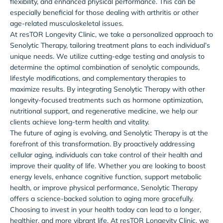
flexibility, and enhanced physical performance. This can be
especially beneficial for those dealing with arthritis or other
age-related musculoskeletal issues.
At resTOR Longevity Clinic, we take a personalized approach to
Senolytic Therapy, tailoring treatment plans to each individual’s
unique needs. We utilize cutting-edge testing and analysis to
determine the optimal combination of senolytic compounds,
lifestyle modifications, and complementary therapies to
maximize results. By integrating Senolytic Therapy with other
longevity-focused treatments such as hormone optimization,
nutritional support, and regenerative medicine, we help our
clients achieve long-term health and vitality.
The future of aging is evolving, and Senolytic Therapy is at the
forefront of this transformation. By proactively addressing
cellular aging, individuals can take control of their health and
improve their quality of life. Whether you are looking to boost
energy levels, enhance cognitive function, support metabolic
health, or improve physical performance, Senolytic Therapy
offers a science-backed solution to aging more gracefully.
Choosing to invest in your health today can lead to a longer,
healthier, and more vibrant life. At resTOR Longevity Clinic, we