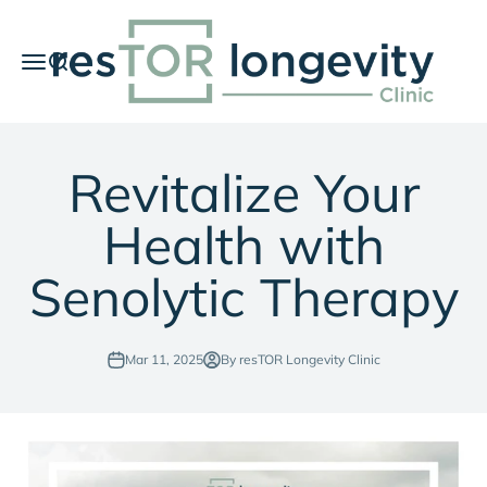
Skip to content
resTOR Longevity Clinic
Menu
Search
Car
Revitalize Your
Health with
Senolytic Therapy
Mar 11, 2025
By resTOR Longevity Clinic