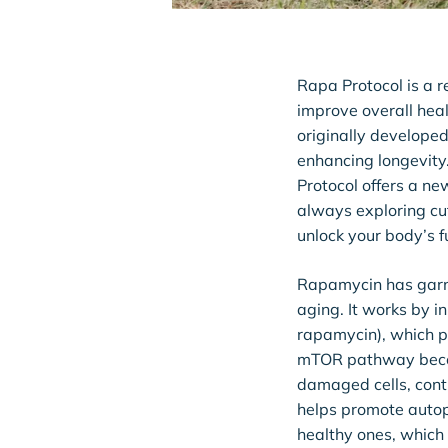
Rapa Protocol is a r
improve overall heal
originally developed
enhancing longevity
Protocol offers a new
always exploring cu
unlock your body’s fu
Rapamycin has garne
aging. It works by i
rapamycin), which pl
mTOR pathway become
damaged cells, cont
helps promote autop
healthy ones, which 