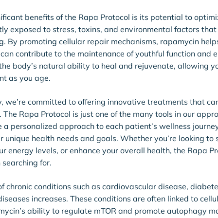
ficant benefits of the Rapa Protocol is its potential to optimiz
ly exposed to stress, toxins, and environmental factors tha
g. By promoting cellular repair mechanisms, rapamycin help
 can contribute to the maintenance of youthful function and e
he body’s natural ability to heal and rejuvenate, allowing y
nt as you age.
 we’re committed to offering innovative treatments that can
. The Rapa Protocol is just one of the many tools in our appr
e a personalized approach to each patient’s wellness journey,
our unique health needs and goals. Whether you’re looking to
r energy levels, or enhance your overall health, the Rapa P
 searching for.
of chronic conditions such as cardiovascular disease, diabet
seases increases. These conditions are often linked to cellu
ycin’s ability to regulate mTOR and promote autophagy ma