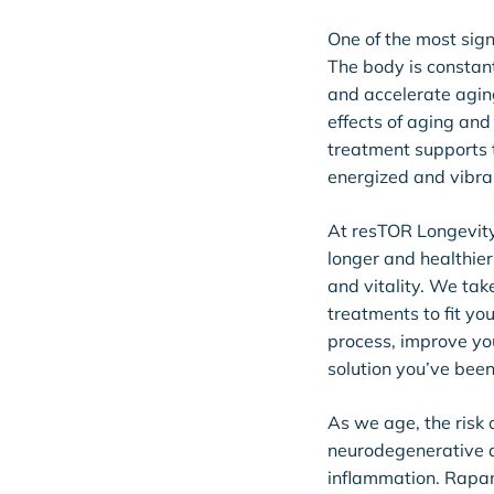
One of the most signi
The body is constant
and accelerate agin
effects of aging and
treatment supports t
energized and vibra
At resTOR Longevity,
longer and healthier
and vitality. We tak
treatments to fit y
process, improve you
solution you’ve been
As we age, the risk 
neurodegenerative di
inflammation. Rapam