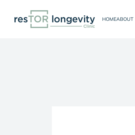
Skip to content
resTOR Longevity Clinic
HOME
ABOUT