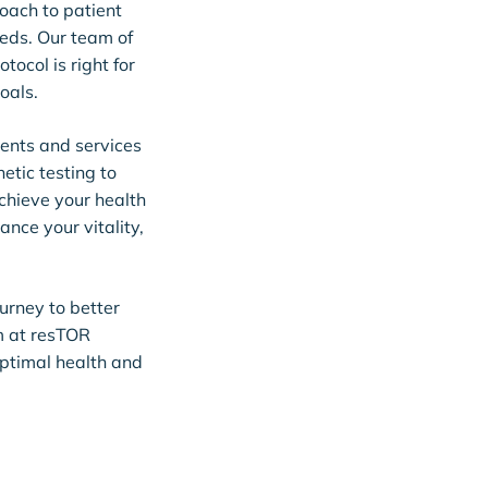
oach to patient
eeds. Our team of
tocol is right for
oals.
ments and services
tic testing to
chieve your health
ance your vitality,
ourney to better
m at resTOR
optimal health and