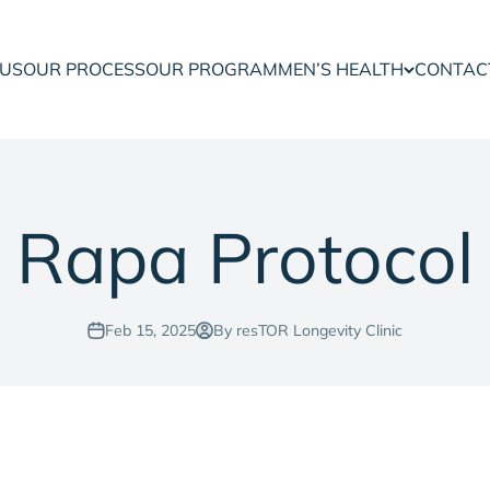
 US
OUR PROCESS
OUR PROGRAM
MEN’S HEALTH
CONTAC
Rapa Protocol
Feb 15, 2025
By resTOR Longevity Clinic