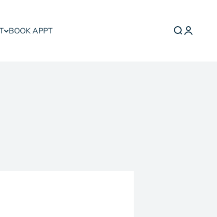
T
BOOK APPT
Search
Login
Cart