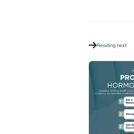
Reading next