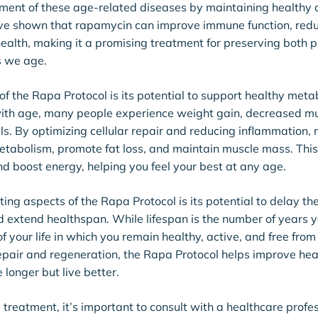
ent of these age-related diseases by maintaining healthy ce
ave shown that rapamycin can improve immune function, red
ealth, making it a promising treatment for preserving both 
s we age.
of the Rapa Protocol is its potential to support healthy metab
ith age, many people experience weight gain, decreased m
ls. By optimizing cellular repair and reducing inflammation,
etabolism, promote fat loss, and maintain muscle mass. This
d boost energy, helping you feel your best at any age.
ting aspects of the Rapa Protocol is its potential to delay th
 extend healthspan. While lifespan is the number of years y
of your life in which you remain healthy, active, and free fro
repair and regeneration, the Rapa Protocol helps improve he
e longer but live better.
treatment, it’s important to consult with a healthcare profe