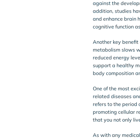
against the developm
addition, studies h
and enhance brain h
cognitive function a
Another key benefit 
metabolism slows w
reduced energy leve
support a healthy m
body composition an
One of the most exci
related diseases and
refers to the period 
promoting cellular 
that you not only liv
As with any medical 