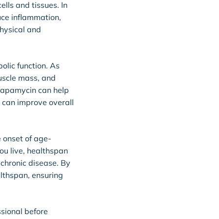
lls and tissues. In
uce inflammation,
physical and
olic function. As
uscle mass, and
 rapamycin can help
 can improve overall
e onset of age-
ou live, healthspan
m chronic disease. By
althspan, ensuring
ssional before