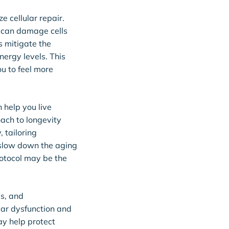
e cellular repair.
t can damage cells
s mitigate the
nergy levels. This
ou to feel more
 help you live
oach to longevity
 tailoring
 slow down the aging
rotocol may be the
es, and
lar dysfunction and
y help protect