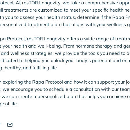
rotocol. At resTOR Longevity, we take a comprehensive appr
all treatments are customized to meet your specific health n
th you to assess your health status, determine if the Rapa Pro
ersonalized treatment plan that aligns with your wellness g
apa Protocol, resTOR Longevity offers a wide range of treat
e your health and well-being. From hormone therapy and gene
and wellness strategies, we provide the tools you need to a
 dedicated to helping you unlock your body’s potential and enh
, healthy, and fulfilling life.
 in exploring the Rapa Protocol and how it can support your j
y, we encourage you to schedule a consultation with our tea
, we can create a personalized plan that helps you achieve 
e of life.