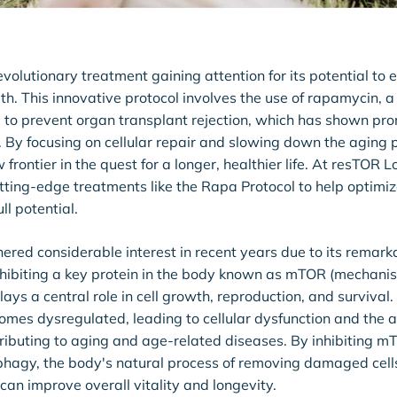
evolutionary treatment gaining attention for its potential to
th. This innovative protocol involves the use of rapamycin,
 to prevent organ transplant rejection, which has shown prom
. By focusing on cellular repair and slowing down the aging
 frontier in the quest for a longer, healthier life. At resTOR 
tting-edge treatments like the Rapa Protocol to help optimi
ll potential.
red considerable interest in recent years due to its remarka
nhibiting a key protein in the body known as mTOR (mechanist
ays a central role in cell growth, reproduction, and survival
s dysregulated, leading to cellular dysfunction and the a
ributing to aging and age-related diseases. By inhibiting 
hagy, the body's natural process of removing damaged cell
can improve overall vitality and longevity.