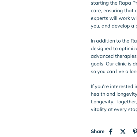
starting the Rapa P
care, ensuring that 
experts will work wi
you, and develop a p
In addition to the R
designed to optimiz
advanced therapies 
goals. Our clinic is
so you can live a long
If you’re interested
health and longevit
Longevity. Together
vitality at every stag
Share