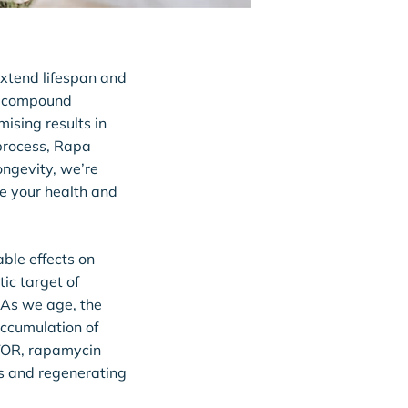
 extend lifespan and
 a compound
ising results in
 process, Rapa
Longevity, we’re
ze your health and
ble effects on
ic target of
. As we age, the
ccumulation of
mTOR, rapamycin
s and regenerating