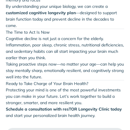
By understanding your unique biology, we can create a
customized cognitive longevity plan
—designed to support
brain function today and prevent decline in the decades to
come.
The Time to Act Is Now
Cognitive decline is not just a concern for the elderly.
Inflammation, poor sleep, chronic stress, nutritional deficiencies,
and sedentary habits can all start impacting your brain much
earlier than you think.
Taking proactive steps now—no matter your age—can help you
stay mentally sharp, emotionally resilient, and cognitively strong
well into the future.
Ready to Take Charge of Your Brain Health?
Protecting your mind is one of the most powerful investments
you can make in your future. Let’s work together to build a
stronger, smarter, and more resilient you.
Schedule a consultation with resTOR Longevity Clinic today
and start your personalized brain health journey.