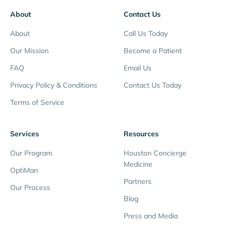
About
Contact Us
About
Call Us Today
Our Mission
Become a Patient
FAQ
Email Us
Privacy Policy & Conditions
Contact Us Today
Terms of Service
Services
Resources
Our Program
Houston Concierge
Medicine
OptiMan
Partners
Our Process
Blog
Press and Media