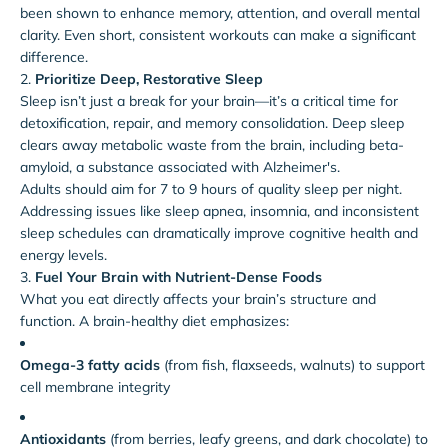
been shown to enhance memory, attention, and overall mental
clarity. Even short, consistent workouts can make a significant
difference.
2.
Prioritize Deep, Restorative Sleep
Sleep isn’t just a break for your brain—it’s a critical time for
detoxification, repair, and memory consolidation. Deep sleep
clears away metabolic waste from the brain, including beta-
amyloid, a substance associated with Alzheimer's.
Adults should aim for 7 to 9 hours of quality sleep per night.
Addressing issues like sleep apnea, insomnia, and inconsistent
sleep schedules can dramatically improve cognitive health and
energy levels.
3.
Fuel Your Brain with Nutrient-Dense Foods
What you eat directly affects your brain’s structure and
function. A brain-healthy diet emphasizes:
Omega-3 fatty acids
(from fish, flaxseeds, walnuts) to support
cell membrane integrity
Antioxidants
(from berries, leafy greens, and dark chocolate) to