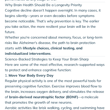
Why Brain Health Should Be a Longevity Priority
Cognitive decline doesn’t happen overnight. In many cases, it
begins silently—years or even decades before symptoms
become noticeable. That’s why prevention is key. The earlier
you take action, the more resilient your brain will be in the
future.
Whether you're concerned about memory, focus, or long-term
risks like Alzheimer's disease, the path to brain protection
starts with
lifestyle choices, clinical testing, and
individualized interventions
.
Science-Backed Strategies to Keep Your Brain Sharp
Here are some of the most effective, research-supported ways
to protect and enhance cognitive function:
1.
Move Your Body Every Day
Regular physical activity is one of the most powerful tools for
preserving cognitive function. Exercise improves blood flow to
the brain, increases oxygen delivery, and stimulates the release
of
brain-derived neurotrophic factor (BDNF)
—a molecule
that promotes the growth of new neurons.
Aerobic activities like brisk walking, cycling, and swimming have