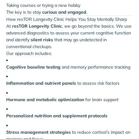
Taking courses or trying a new hobby
The key is to stay
curious and engaged
.
How resTOR Longevity Clinic Helps You Stay Mentally Sharp
At
resTOR Longevity Clinic
, we go beyond the basics. We use
advanced diagnostics to assess your current cognitive function
and identify
silent risks
that may go undetected in
conventional checkups.
Our approach includes:
Cognitive baseline testing
and memory performance tracking
Inflammation and nutrient panels
to assess risk factors
Hormone and metabolic optimization
for brain support
Personalized nutrition and supplement protocols
Stress management strategies
to reduce cortisol’s impact on
memory and focus