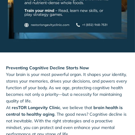
Preventing Cognitive Decline Starts Now
Your brain is your most powerful organ. It shapes your identity,
stores your memories, drives your decisions, and powers every
function of your body. As we age, protecting cognitive health
becomes not only a priority—but a necessity for maintaining
quality of life.
At
resTOR Longevity Clinic
, we believe that
brain health is
central to healthy aging
. The good news? Cognitive decline is
not inevitable. With the right strategies and a proactive
mindset, you can protect and even enhance your mental
performance at any stage of life.