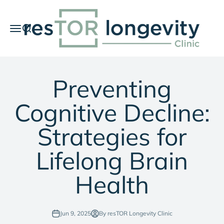
Skip to content
resTOR Longevity Clinic
Menu
Search
Car
Preventing
Cognitive Decline:
Strategies for
Lifelong Brain
Health
Jun 9, 2025
By resTOR Longevity Clinic