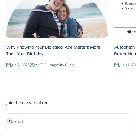
Why Knowing Your Biological Age Matters More
Autophagy 
Than Your Birthday
Better Hea
Jun 7, 2025
resTOR Longevity Clinic
Jun 11, 2
Join the conversation.
Subscribe
E-mail