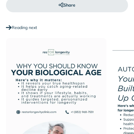
Share
Reading next