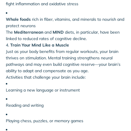
fight inflammation and oxidative stress
Whole foods
rich in fiber, vitamins, and minerals to nourish and
protect neurons
The
Mediterranean
and
MIND
diets, in particular, have been
linked to reduced rates of cognitive decline.
4.
Train Your Mind Like a Muscle
Just as your body benefits from regular workouts, your brain
thrives on stimulation. Mental training strengthens neural
pathways and may even build cognitive reserve—your brain’s
ability to adapt and compensate as you age.
Activities that challenge your brain include:
Learning a new language or instrument
Reading and writing
Playing chess, puzzles, or memory games