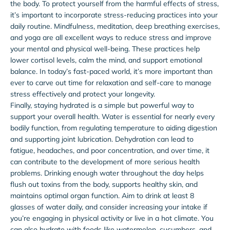
the body. To protect yourself from the harmful effects of stress,
it’s important to incorporate stress-reducing practices into your
daily routine. Mindfulness, meditation, deep breathing exercises,
and yoga are all excellent ways to reduce stress and improve
your mental and physical well-being. These practices help
lower cortisol levels, calm the mind, and support emotional
balance. In today’s fast-paced world, it’s more important than
ever to carve out time for relaxation and self-care to manage
stress effectively and protect your longevity.
Finally, staying hydrated is a simple but powerful way to
support your overall health. Water is essential for nearly every
bodily function, from regulating temperature to aiding digestion
and supporting joint lubrication. Dehydration can lead to
fatigue, headaches, and poor concentration, and over time, it
can contribute to the development of more serious health
problems. Drinking enough water throughout the day helps
flush out toxins from the body, supports healthy skin, and
maintains optimal organ function. Aim to drink at least 8
glasses of water daily, and consider increasing your intake if
you’re engaging in physical activity or live in a hot climate. You
can also hydrate with foods like watermelon, cucumbers, and