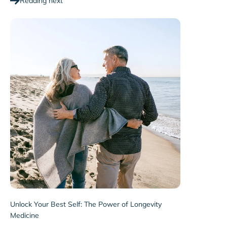
Reading next
Unlock Your Best Self: The Power of Longevity
Medicine