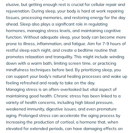
elusive, but getting enough rest is crucial for cellular repair and
rejuvenation. During sleep, your body is hard at work repairing
tissues, processing memories, and restoring energy for the day
ahead. Sleep also plays a significant role in regulating
hormones, managing stress levels, and maintaining cognitive
function. Without adequate sleep, your body can become more
prone to illness, inflammation, and fatigue. Aim for 7-9 hours of
restful sleep each night, and create a bedtime routine that
promotes relaxation and tranquility. This might include winding
down with a warm bath, limiting screen time, or practicing
mindfulness techniques before bed. By prioritizing sleep, you
can support your body’s natural healing processes and wake up
feeling refreshed and ready to take on the day.
Managing stress is an often-overlooked but vital aspect of
maintaining good health. Chronic stress has been linked to a
variety of health concerns, including high blood pressure,
weakened immunity, digestive issues, and even premature
aging. Prolonged stress can accelerate the aging process by
increasing the production of cortisol, a hormone that, when
elevated for extended periods, can have damaging effects on