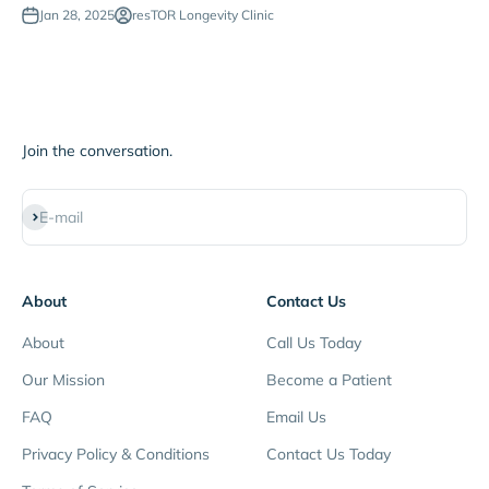
Jan 28, 2025
resTOR Longevity Clinic
Join the conversation.
Subscribe
E-mail
About
Contact Us
About
Call Us Today
Our Mission
Become a Patient
FAQ
Email Us
Privacy Policy & Conditions
Contact Us Today