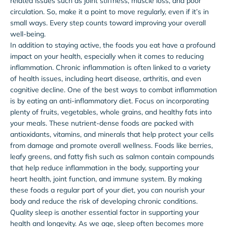
related issues such as joint stiffness, muscle loss, and poor
circulation. So, make it a point to move regularly, even if it’s in
small ways. Every step counts toward improving your overall
well-being.
In addition to staying active, the foods you eat have a profound
impact on your health, especially when it comes to reducing
inflammation. Chronic inflammation is often linked to a variety
of health issues, including heart disease, arthritis, and even
cognitive decline. One of the best ways to combat inflammation
is by eating an anti-inflammatory diet. Focus on incorporating
plenty of fruits, vegetables, whole grains, and healthy fats into
your meals. These nutrient-dense foods are packed with
antioxidants, vitamins, and minerals that help protect your cells
from damage and promote overall wellness. Foods like berries,
leafy greens, and fatty fish such as salmon contain compounds
that help reduce inflammation in the body, supporting your
heart health, joint function, and immune system. By making
these foods a regular part of your diet, you can nourish your
body and reduce the risk of developing chronic conditions.
Quality sleep is another essential factor in supporting your
health and longevity. As we age, sleep often becomes more