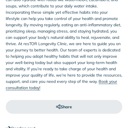
soups, which contribute to your daily water intake.
Incorporating these simple yet effective habits into your
lifestyle can help you take control of your health and promote
longevity. By moving regularly, eating an anti-inflammatory diet,
prioritizing sleep, managing stress, and staying hydrated, you
can support your body’s natural ability to heal, rejuvenate, and
thrive. At resTOR Longevity Clinic, we are here to guide you on
your journey to better health. Our team of experts is dedicated
to helping you adopt healthy habits that will not only improve
your well-being today but also support your long-term health
and vitality. If you’re ready to take charge of your health and
improve your quality of life, we’re here to provide the resources,
support, and care you need every step of the way.
Book your
consultation today!
Share