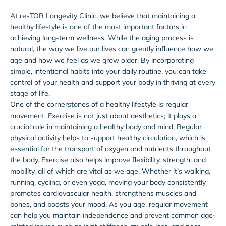
At resTOR Longevity Clinic, we believe that maintaining a
healthy lifestyle is one of the most important factors in
achieving long-term wellness. While the aging process is
natural, the way we live our lives can greatly influence how we
age and how we feel as we grow older. By incorporating
simple, intentional habits into your daily routine, you can take
control of your health and support your body in thriving at every
stage of life.
One of the cornerstones of a healthy lifestyle is regular
movement. Exercise is not just about aesthetics; it plays a
crucial role in maintaining a healthy body and mind. Regular
physical activity helps to support healthy circulation, which is
essential for the transport of oxygen and nutrients throughout
the body. Exercise also helps improve flexibility, strength, and
mobility, all of which are vital as we age. Whether it’s walking,
running, cycling, or even yoga, moving your body consistently
promotes cardiovascular health, strengthens muscles and
bones, and boosts your mood. As you age, regular movement
can help you maintain independence and prevent common age-