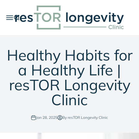
Skip to content
resTOR Longevity Clinic
Menu
Search
Car
Healthy Habits for
a Healthy Life |
resTOR Longevity
Clinic
Jan 28, 2025
By resTOR Longevity Clinic